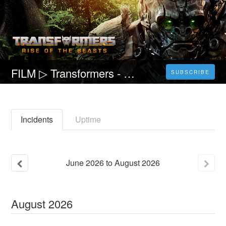
FILM ▷ Transformers - Il risveglio Streaming ITA Gratis in HD Transformers 7
SUBSCRIBE
Incidents
Uptime
June
2026
to
August
2026
August
2026