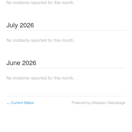
No incidents reported for this month.
July
2026
No incidents reported for this month.
June
2026
No incidents reported for this month.
Current Status
Powered by Atlassian Statuspage
←